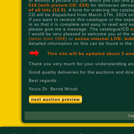
or without a picture CD (on which you can find pic
€18 (with picture CD: €24)
for deliveries abroad
of all lots (13 €)
. A form for ordering the cata
CD will be dispatched from March 27th, 2024 o
If you want to receive this catalogue or the sep
in so that it is complete and easy to read and s
please give me a message. The catalogue/CD
c
I would be very pleased to welcome you at the auc
(latter from 100€)
or
online internet LIVE- bi
detailed information on this can be found in the
This site will be updated about 3 we
Thank you very much for your understanding and
Good quality deliveries for the auctions and di
Best regards
Yours Dr. Bernd Mrosk
next auction preview
Co