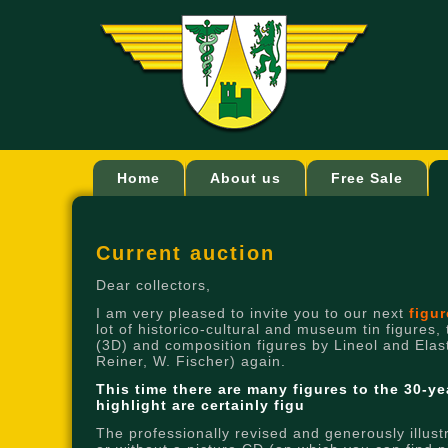
Home
About us
Free Sale
Current auction
Dear collectors,
I am very pleased to invite you to our next
figu
lot of historico-cultural and museum tin figures,
(3D) and composition figures by Lineol and Elasto
Reiner, W. Fischer) again.
This time there are many figures to the 30-ye
highlight are certainly figu
The professionally revised and generously illust