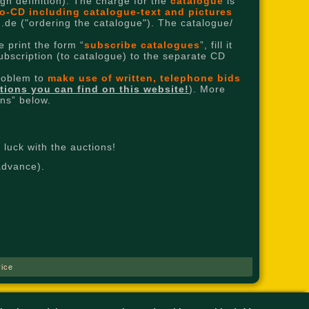
high definition). The charge for the
catalogue
is
o-CD including catalogue-text and pictures
.de ("ordering the catalogue"). The catalogue/
 print the form “
subscribe catalogues
”, fill it
subscription (to catalogue) to the separate CD
problem to
make use of written, telephone bids
ctions you can find on this website!
). More
ons” below.
luck with the auctions!
advance).
ice