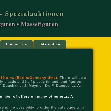
- Spezialauktionen
iguren • Massefiguren
Contact us
Site notice
:30 a.m. (Berlin/Germany time)
. There will be a
y plastic and half plastic tin and lead figures
V. Douchkine, J. Meyniel, Dr. P. Dangschat, A.
number of offers on many other eras.
A
 is the possibility to order the catalogue with