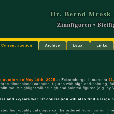
Dr. Bernd Mrosk 
Zinnfiguren • Bleif
Current auction
Archive
Legal
Links
re auction on May 10th, 2025
at Eckartsberga. It starts at
11
 three-dimensional cannons, figures with high-end painting, full
lin too. A highlight will be high end painted figures (e.g. by 
ars and 7-years war.
Of course you will also find a large 
rated high-quality catalogue can be ordered from now on. There