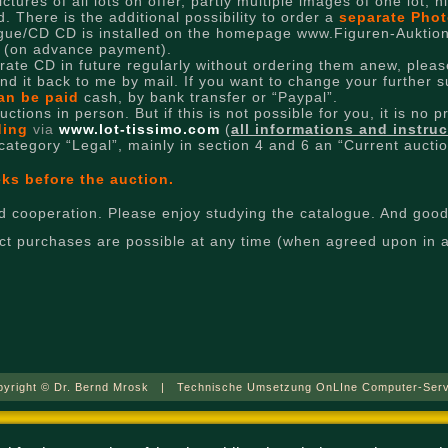
tures of all lots on offer, partly multiple images of one lot, 
. There is the additional possibility to order a
separate Phot
logue/CD CD is installed on the homepage www.Figuren-Auktion
n (on advance payment).
arate CD in future regularly without ordering them anew, please
end it back to me by mail. If you want to change your further 
an be paid
cash, by bank transfer or “Paypal”.
tions in person. But if this is not possible for you, it is no 
dding
via
www.lot-tissimo.com
(
all informations and instru
 category “Legal”, mainly in section 4 and 6 an “Current aucti
eks before the auction.
 cooperation. Please enjoy studying the catalogue. And good 
rect purchases are possible at any time (when agreed upon in 
pyright © Dr. Bernd Mrosk | Technische Umsetzung OnLIne Computer-Serv